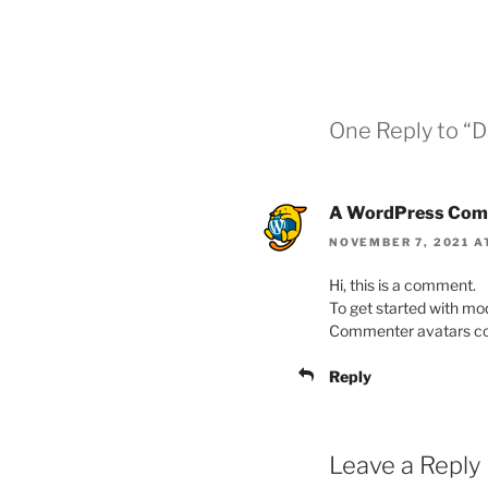
One Reply to 
A WordPress Com
NOVEMBER 7, 2021 A
Hi, this is a comment.
To get started with mo
Commenter avatars c
Reply
Leave a Reply