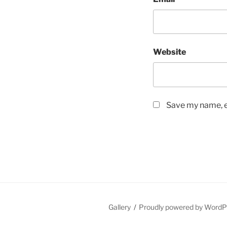
Website
Save my name, em
Gallery
Proudly powered by WordP