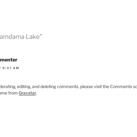
“Damdama Lake”
menter
T 9:37 AM
derating, editing, and deleting comments, please visit the Comments s
ome from
Gravatar
.