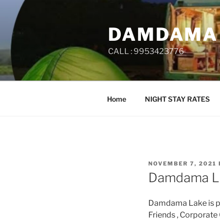
Skip
to
DAMDAMA
content
CALL : 9953423776
Home
NIGHT STAY RATES
POSTED
NOVEMBER 7, 2021
ON
Damdama L
Damdama Lake is per
Friends , Corporate