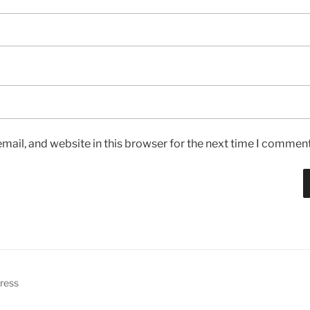
ail, and website in this browser for the next time I comment
ress