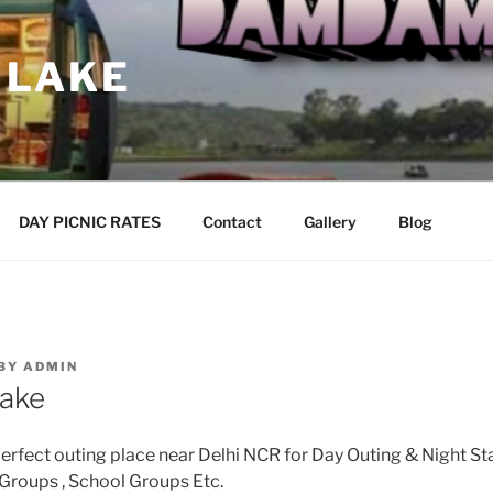
 LAKE
DAY PICNIC RATES
Contact
Gallery
Blog
BY
ADMIN
ake
fect outing place near Delhi NCR for Day Outing & Night Sta
 Groups , School Groups Etc.