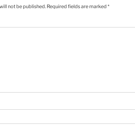
ill not be published.
Required fields are marked
*