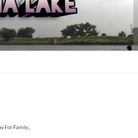
y For Family ,