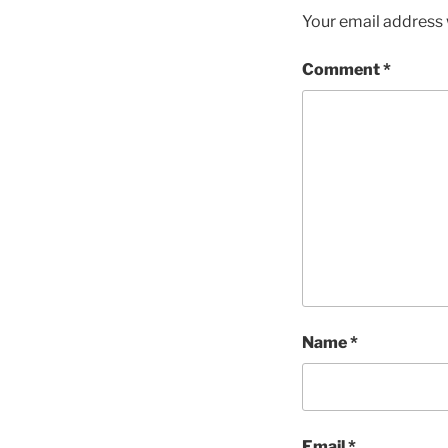
Your email address w
Comment
*
Name
*
Email
*