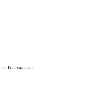
creen in the dashboard.